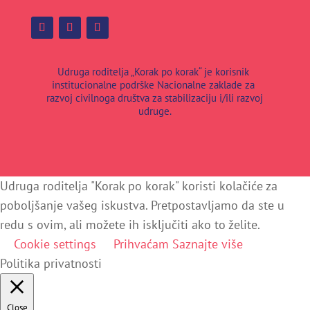
Udruga roditelja „Korak po korak“ je korisnik
institucionalne podrške Nacionalne zaklade za
razvoj civilnoga društva za stabilizaciju i/ili razvoj
udruge.
Udruga roditelja "Korak po korak" koristi kolačiće za
poboljšanje vašeg iskustva. Pretpostavljamo da ste u
redu s ovim, ali možete ih isključiti ako to želite.
Cookie settings
Prihvaćam
Saznajte više
Politika privatnosti
Close