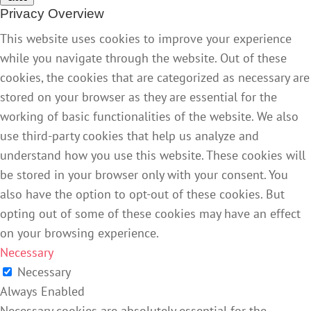
Privacy Overview
This website uses cookies to improve your experience
while you navigate through the website. Out of these
cookies, the cookies that are categorized as necessary are
stored on your browser as they are essential for the
working of basic functionalities of the website. We also
use third-party cookies that help us analyze and
understand how you use this website. These cookies will
be stored in your browser only with your consent. You
also have the option to opt-out of these cookies. But
opting out of some of these cookies may have an effect
on your browsing experience.
Necessary
Necessary
Always Enabled
Necessary cookies are absolutely essential for the