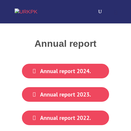
Annual report
Annual report 2024.
Annual report 2023.
Annual report 2022.