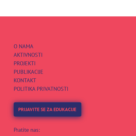
O NAMA
AKTIVNOSTI
PROJEKTI
PUBLIKACIJE
KONTAKT
POLITIKA PRIVATNOSTI
PRIJAVITE SE ZA EDUKACIJE
Pratite nas: